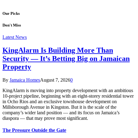
Our Picks
Don't Miss
Latest News
KingAlarm Is Building More Than
Security — It’s Betting Big on Jamaican
Property
By
Jamaica Homes
August 7, 2026
0
KingAlarm is moving into property development with an ambitious
10-project pipeline, beginning with an eight-storey residential tower
in Ocho Rios and an exclusive townhouse development on
Millsborough Avenue in Kingston. But it is the scale of the
company’s wider land position — and its focus on Jamaica’s
diaspora — that may prove most significant.
The Pressure Outside the Gate