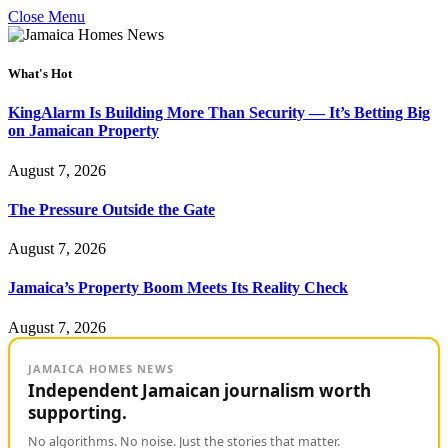
Close Menu
What's Hot
KingAlarm Is Building More Than Security — It’s Betting Big
on Jamaican Property
August 7, 2026
The Pressure Outside the Gate
August 7, 2026
Jamaica’s Property Boom Meets Its Reality Check
August 7, 2026
JAMAICA HOMES NEWS
Independent Jamaican journalism worth
supporting.
No algorithms. No noise. Just the stories that matter.