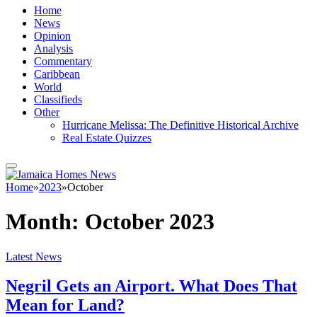
Home
News
Opinion
Analysis
Commentary
Caribbean
World
Classifieds
Other
Hurricane Melissa: The Definitive Historical Archive
Real Estate Quizzes
Home
»
2023
»
October
Month:
October 2023
Latest News
Negril Gets an Airport. What Does That
Mean for Land?