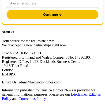
Continue →
About Us
Your source for the real estate news.
We're accepting new partnerships right now.
JAMAICA HOMES LTD
Registered in England and Wales. Company No. 17386190.
Registered Office: 14/2E Docklands Business Centre
10-16 Tiller Road
London
E14 8PX
Email Us:
admin@jamaica-homes.com
Information published by Jamaica Homes News is provided for
general informational purposes. Please see our
Disclaimer
,
Editorial
Policy
and
Corrections Policy
.