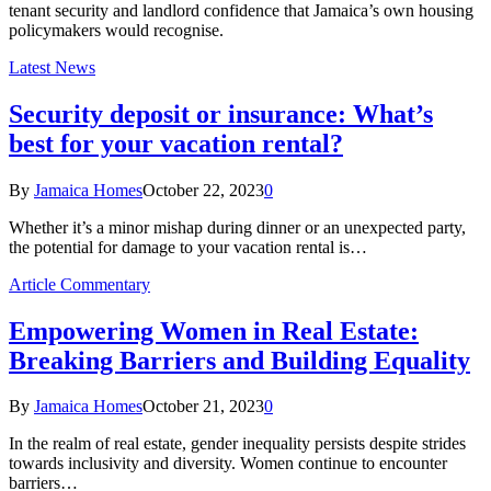
tenant security and landlord confidence that Jamaica’s own housing
policymakers would recognise.
Latest News
Security deposit or insurance: What’s
best for your vacation rental?
By
Jamaica Homes
October 22, 2023
0
Whether it’s a minor mishap during dinner or an unexpected party,
the potential for damage to your vacation rental is…
Article Commentary
Empowering Women in Real Estate:
Breaking Barriers and Building Equality
By
Jamaica Homes
October 21, 2023
0
In the realm of real estate, gender inequality persists despite strides
towards inclusivity and diversity. Women continue to encounter
barriers…