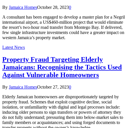
By
Jamaica Homes
October 28, 2023
0
A consultant has been engaged to develop a master plan for a Negril
international airport, a US$460-million project that would eliminate
the resort’s two-hour road transfer from Montego Bay. If delivered,
few single infrastructure investments could have a greater impact on
western Jamaica’s property market.
Latest News
Property Fraud Targeting Elderly
Jamaicans: Recognising the Tactics Used
Against Vulnerable Homeowners
By
Jamaica Homes
October 27, 2023
0
Elderly Jamaican homeowners are disproportionately targeted by
property fraud. Schemes that exploit cognitive decline, social
isolation, or unfamiliarity with digital and legal processes include:
inducing older persons to sign transfers or powers of attorney they
do not fully understand; pressuring them into below-market sales to
family members or acquaintances; and using forged documents to
transfer property without the owner’s knowledge.