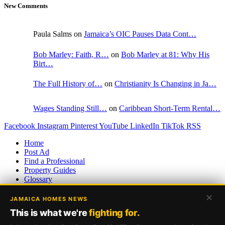
New Comments
Paula Salms on
Jamaica’s OIC Pauses Data Cont…
Bob Marley: Faith, R…
on
Bob Marley at 81: Why His
Birt…
The Full History of…
on
Christianity Is Changing in Ja…
Wages Standing Still…
on
Caribbean Short-Term Rental…
Facebook
Instagram
Pinterest
YouTube
LinkedIn
TikTok
RSS
Home
Post Ad
Find a Professional
Property Guides
Glossary
Returning Residents Guide
✕
Page Sitemap
JAMAICA HOMES NEWS
XML Sitemap
This is what we're
fighting for.
RSS Feed
Disclaimer