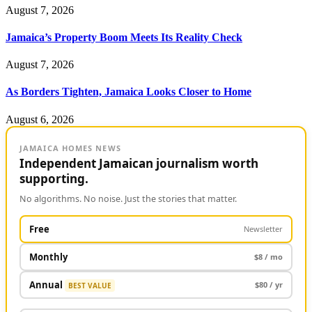
August 7, 2026
Jamaica’s Property Boom Meets Its Reality Check
August 7, 2026
As Borders Tighten, Jamaica Looks Closer to Home
August 6, 2026
JAMAICA HOMES NEWS
Independent Jamaican journalism worth
supporting.
No algorithms. No noise. Just the stories that matter.
Free
Newsletter
Monthly
$8 / mo
Annual
$80 / yr
BEST VALUE