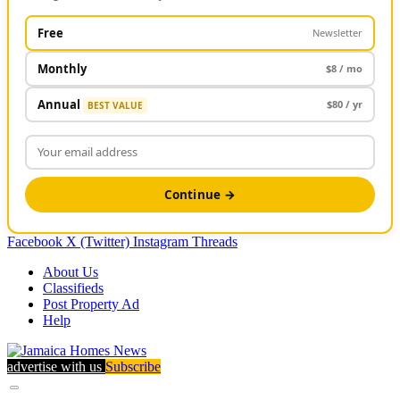
Free
Newsletter
Monthly
$8 / mo
Annual
$80 / yr
BEST VALUE
Continue →
Facebook
X (Twitter)
Instagram
Threads
About Us
Classifieds
Post Property Ad
Help
advertise with us
Subscribe