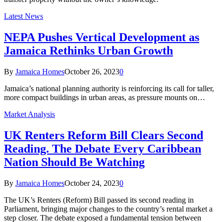
Latest News
NEPA Pushes Vertical Development as
Jamaica Rethinks Urban Growth
By
Jamaica Homes
October 26, 2023
0
Jamaica’s national planning authority is reinforcing its call for taller,
more compact buildings in urban areas, as pressure mounts on…
Market Analysis
UK Renters Reform Bill Clears Second
Reading. The Debate Every Caribbean
Nation Should Be Watching
By
Jamaica Homes
October 24, 2023
0
The UK’s Renters (Reform) Bill passed its second reading in
Parliament, bringing major changes to the country’s rental market a
step closer. The debate exposed a fundamental tension between