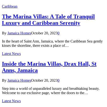
Caribbean
The Marina Villas: A Tale of Tranquil
Luxury and Caribbean Serenity
By
Jamaica Homes
October 20, 2023
0
In the heart of Saint Ann, Jamaica, where the Caribbean Sea gently
kisses the shoreline, there exists a place of…
Latest News
Inside the Marina Villas, Drax Hall, St
Anns, Jamaica
By
Jamaica Homes
October 20, 2023
0
Step into a world of unparalleled luxury and breathtaking beauty.
Welcome to our exclusive page, where the doors to the…
Latest News