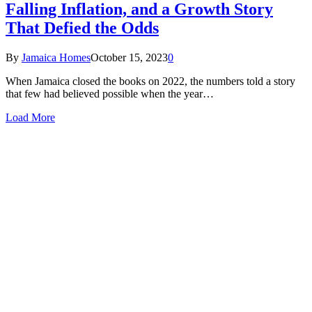
Falling Inflation, and a Growth Story
That Defied the Odds
By
Jamaica Homes
October 15, 2023
0
When Jamaica closed the books on 2022, the numbers told a story
that few had believed possible when the year…
Load More