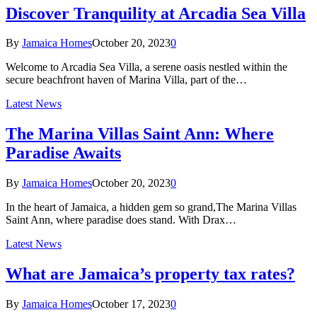
Discover Tranquility at Arcadia Sea Villa
By
Jamaica Homes
October 20, 2023
0
Welcome to Arcadia Sea Villa, a serene oasis nestled within the
secure beachfront haven of Marina Villa, part of the…
Latest News
The Marina Villas Saint Ann: Where
Paradise Awaits
By
Jamaica Homes
October 20, 2023
0
In the heart of Jamaica, a hidden gem so grand,The Marina Villas
Saint Ann, where paradise does stand. With Drax…
Latest News
What are Jamaica’s property tax rates?
By
Jamaica Homes
October 17, 2023
0