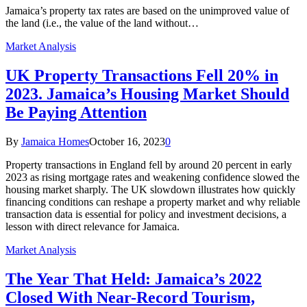
Jamaica’s property tax rates are based on the unimproved value of
the land (i.e., the value of the land without…
Market Analysis
UK Property Transactions Fell 20% in
2023. Jamaica’s Housing Market Should
Be Paying Attention
By
Jamaica Homes
October 16, 2023
0
Property transactions in England fell by around 20 percent in early
2023 as rising mortgage rates and weakening confidence slowed the
housing market sharply. The UK slowdown illustrates how quickly
financing conditions can reshape a property market and why reliable
transaction data is essential for policy and investment decisions, a
lesson with direct relevance for Jamaica.
Market Analysis
The Year That Held: Jamaica’s 2022
Closed With Near-Record Tourism,