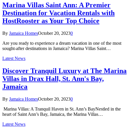
Marina Villas Saint Ann: A Premier
Destination for Vacation Rentals with
HostRooster as Your Top Choice
By
Jamaica Homes
October 20, 2023
0
Are you ready to experience a dream vacation in one of the most
sought-after destinations in Jamaica? Marina Villas Saint…
Latest News
Discover Tranquil Luxury at The Marina
Villas in Drax Hall, St. Ann's Bay,
Jamaica
By
Jamaica Homes
October 20, 2023
0
Marina Villas: A Tranquil Haven in St. Ann’s BayNestled in the
heart of Saint Ann’s Bay, Jamaica, the Marina Villas…
Latest News