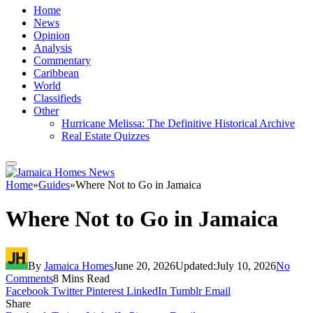
Home
News
Opinion
Analysis
Commentary
Caribbean
World
Classifieds
Other
Hurricane Melissa: The Definitive Historical Archive
Real Estate Quizzes
Home
»
Guides
»
Where Not to Go in Jamaica
Where Not to Go in Jamaica
By
Jamaica Homes
June 20, 2026
Updated:
July 10, 2026
No
Comments
8 Mins Read
Facebook
Twitter
Pinterest
LinkedIn
Tumblr
Email
Share