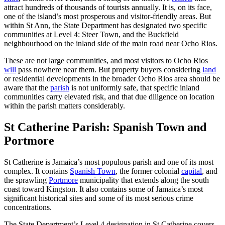
attract hundreds of thousands of tourists annually. It is, on its face,
one of the island’s most prosperous and visitor-friendly areas. But
within St Ann, the State Department has designated two specific
communities at Level 4: Steer Town, and the Buckfield
neighbourhood on the inland side of the main road near Ocho Rios.
These are not large communities, and most visitors to Ocho Rios
will
pass nowhere near them. But property buyers considering
land
or residential developments in the broader Ocho Rios area should be
aware that the
parish
is not uniformly safe, that specific inland
communities carry elevated risk, and that due diligence on location
within the parish matters considerably.
St Catherine Parish: Spanish Town and
Portmore
St Catherine is Jamaica’s most populous parish and one of its most
complex. It contains
Spanish Town
, the former colonial
capital
, and
the sprawling
Portmore
municipality that extends along the south
coast toward Kingston. It also contains some of Jamaica’s most
significant historical sites and some of its most serious crime
concentrations.
The State Department’s Level 4 designation in St Catherine covers