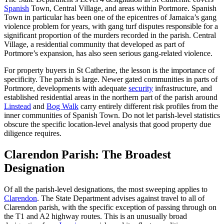
Spanish
Town, Central Village, and areas within Portmore. Spanish
Town in particular has been one of the epicentres of Jamaica’s gang
violence problem for years, with gang turf disputes responsible for a
significant proportion of the murders recorded in the parish. Central
Village, a residential community that developed as part of
Portmore’s expansion, has also seen serious gang-related violence.
For property buyers in St Catherine, the lesson is the importance of
specificity. The parish is large. Newer gated communities in parts of
Portmore, developments with adequate
security
infrastructure, and
established residential areas in the northern part of the parish around
Linstead
and
Bog Walk
carry entirely different risk profiles from the
inner communities of Spanish Town. Do not let parish-level statistics
obscure the specific location-level analysis that good property due
diligence requires.
Clarendon Parish: The Broadest
Designation
Of all the parish-level designations, the most sweeping applies to
Clarendon
. The State Department advises against travel to all of
Clarendon parish, with the specific exception of passing through on
the T1 and A2 highway routes. This is an unusually broad