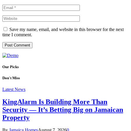
Save my name, email, and website in this browser for the next
time I comment.
Our Picks
Don't Miss
Latest News
KingAlarm Is Building More Than
Security — It’s Betting Big on Jamaican
Property
By
Jamaica Homes
August 7, 2026
0