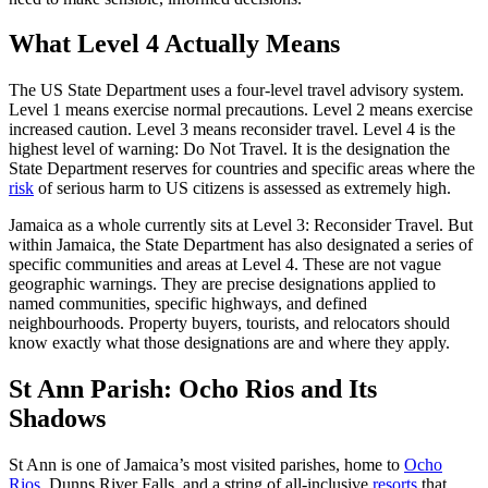
What Level 4 Actually Means
The US State Department uses a four-level travel advisory system.
Level 1 means exercise normal precautions. Level 2 means exercise
increased caution. Level 3 means reconsider travel. Level 4 is the
highest level of warning: Do Not Travel. It is the designation the
State Department reserves for countries and specific areas where the
risk
of serious harm to US citizens is assessed as extremely high.
Jamaica as a whole currently sits at Level 3: Reconsider Travel. But
within Jamaica, the State Department has also designated a series of
specific communities and areas at Level 4. These are not vague
geographic warnings. They are precise designations applied to
named communities, specific highways, and defined
neighbourhoods. Property buyers, tourists, and relocators should
know exactly what those designations are and where they apply.
St Ann Parish: Ocho Rios and Its
Shadows
St Ann is one of Jamaica’s most visited parishes, home to
Ocho
Rios
, Dunns River Falls, and a string of all-inclusive
resorts
that