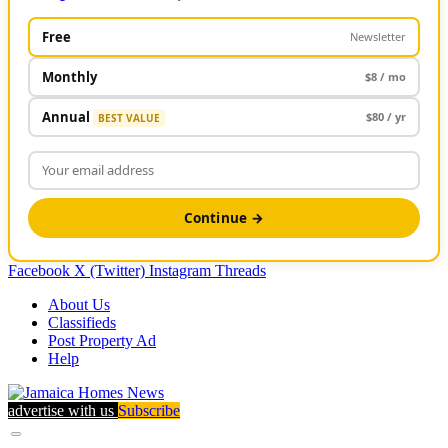
Free
Newsletter
Monthly
$8 / mo
Annual
$80 / yr
BEST VALUE
Continue →
Facebook
X (Twitter)
Instagram
Threads
About Us
Classifieds
Post Property Ad
Help
advertise with us
Subscribe