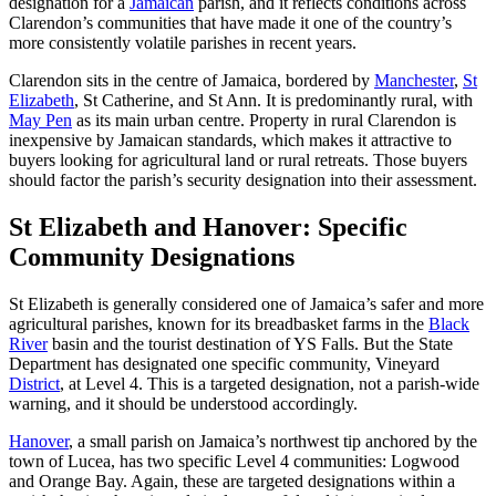
designation for a
Jamaican
parish, and it reflects conditions across
Clarendon’s communities that have made it one of the country’s
more consistently volatile parishes in recent years.
Clarendon sits in the centre of Jamaica, bordered by
Manchester
,
St
Elizabeth
, St Catherine, and St Ann. It is predominantly rural, with
May Pen
as its main urban centre. Property in rural Clarendon is
inexpensive by Jamaican standards, which makes it attractive to
buyers looking for agricultural land or rural retreats. Those buyers
should factor the parish’s security designation into their assessment.
St Elizabeth and Hanover: Specific
Community Designations
St Elizabeth is generally considered one of Jamaica’s safer and more
agricultural parishes, known for its breadbasket farms in the
Black
River
basin and the tourist destination of YS Falls. But the State
Department has designated one specific community, Vineyard
District
, at Level 4. This is a targeted designation, not a parish-wide
warning, and it should be understood accordingly.
Hanover
, a small parish on Jamaica’s northwest tip anchored by the
town of Lucea, has two specific Level 4 communities: Logwood
and Orange Bay. Again, these are targeted designations within a