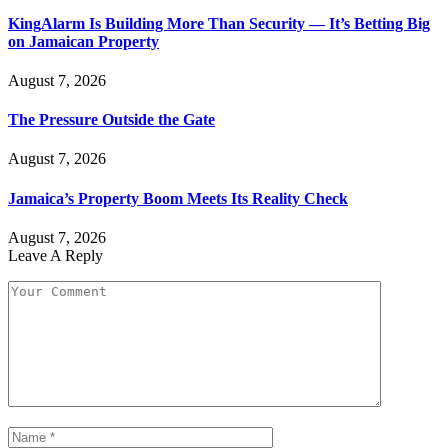
KingAlarm Is Building More Than Security — It’s Betting Big
on Jamaican Property
August 7, 2026
The Pressure Outside the Gate
August 7, 2026
Jamaica’s Property Boom Meets Its Reality Check
August 7, 2026
Leave A Reply