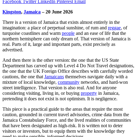
Facebook
Twitter
LinkedIn
Pinterest
Email
Kingston
,
Jamaica
– 20 June 2026
There is a version of Jamaica that exists almost entirely in the
imagination: a place of perpetual sunshine, of rum and
reggae
, of
turquoise coastlines and warm
people
and an ease of life that the
northern hemisphere can only dream of. That version of Jamaica is
real. Parts of it, large and important parts, exist precisely as
advertised.
And then there is the other version: the one that the US State
Department has carved up with Level 4 Do Not Travel designations,
the one that the UK Foreign Office describes with carefully worded
cautions, the one that
Jamaicans
themselves navigate daily with a
mixture of local knowledge,
community
networks, and hard-won
street intelligence. That version is also real. And for anyone
considering visiting, living in, or buying
property
in Jamaica,
pretending it does not exist is not optimism. It is negligence.
This piece is a practical guide to the areas that require the most
caution, grounded in current travel advisories, crime data from the
Jamaica Constabulary Force, and the lived realities of communities
that have been designated as high-risk. It is written not to deter
visitors or investors, but to equip them with the knowledge they
need to make sensible, informed decisions.