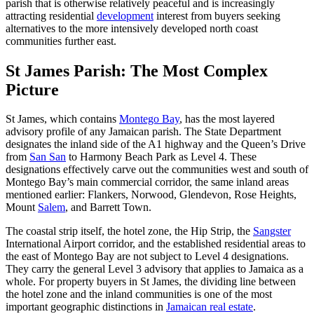
parish that is otherwise relatively peaceful and is increasingly
attracting residential
development
interest from buyers seeking
alternatives to the more intensively developed north coast
communities further east.
St James Parish: The Most Complex
Picture
St James, which contains
Montego Bay
, has the most layered
advisory profile of any Jamaican parish. The State Department
designates the inland side of the A1 highway and the Queen’s Drive
from
San San
to Harmony Beach Park as Level 4. These
designations effectively carve out the communities west and south of
Montego Bay’s main commercial corridor, the same inland areas
mentioned earlier: Flankers, Norwood, Glendevon, Rose Heights,
Mount
Salem
, and Barrett Town.
The coastal strip itself, the hotel zone, the Hip Strip, the
Sangster
International Airport corridor, and the established residential areas to
the east of Montego Bay are not subject to Level 4 designations.
They carry the general Level 3 advisory that applies to Jamaica as a
whole. For property buyers in St James, the dividing line between
the hotel zone and the inland communities is one of the most
important geographic distinctions in
Jamaican real estate
.