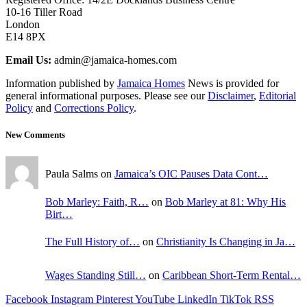
10-16 Tiller Road
London
E14 8PX
Email Us:
admin@jamaica-homes.com
Information published by
Jamaica Homes
News is provided for
general informational purposes. Please see our
Disclaimer
,
Editorial
Policy
and
Corrections Policy
.
New Comments
Paula Salms on
Jamaica’s OIC Pauses Data Cont…
Bob Marley: Faith, R…
on
Bob Marley at 81: Why His
Birt…
The Full History of…
on
Christianity Is Changing in Ja…
Wages Standing Still…
on
Caribbean Short-Term Rental…
Facebook
Instagram
Pinterest
YouTube
LinkedIn
TikTok
RSS