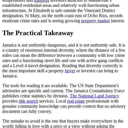
temperatures and
diaspora
investors attracted to Mandeville’s
established residential areas and relatively well-functioning urban
infrastructure. St Elizabeth is safe outside the Vineyard District
designation. St Mary, on the north coast east of Ocho Rios, records
moderate crime rates and is seeing growing
property market
interest.
The Practical Takeaway
Jamaica is not uniformly dangerous, and it is not uniformly safe. It is
a country of enormous internal diversity, where the distance of a few
miles can mean the difference between a community with low crime
rates and a functioning street life and one with active gang conflicts
and a Level 4 travel designation. Reading that diversity correctly is
the most important skill a property
buyer
or investor can bring to
Jamaica.
The tools for reading it are available. The US State Department’s
advisories are specific and current. The Jamaica Constabulary Force
publishes crime statistics by division.
The National Land Agency
provides
title search
services. Local
real estate
professionals with
genuine community knowledge can provide context that no advisory
document can fully convey.
The mistake to avoid is the one that buyers make everywhere in the
world: falling in love with a price or a view without asking the