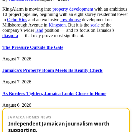
KingAlarm is moving into
property
development
with an ambitious
10-project pipeline, beginning with an eight-storey residential tower
in
Ocho Rios
and an exclusive
townhouse
development on
Millsborough Avenue in
Kingston
. But it is the
scale
of the
company’s wider
land
position — and its focus on Jamaica’s
diaspora
— that may prove most significant.
The Pressure Outside the Gate
August 7, 2026
Jamaica’s Property Boom Meets Its Reality Check
August 7, 2026
As Borders Tighten, Jamaica Looks Closer to Home
August 6, 2026
JAMAICA HOMES NEWS
Independent Jamaican journalism worth
supporting.