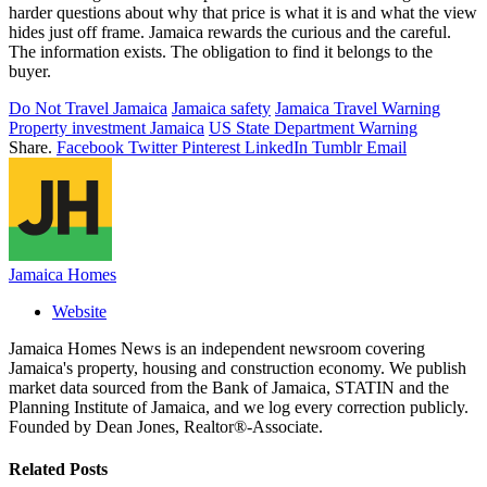
harder questions about why that price is what it is and what the view
hides just off frame. Jamaica rewards the curious and the careful.
The information exists. The obligation to find it belongs to the
buyer.
Do Not Travel Jamaica
Jamaica safety
Jamaica Travel Warning
Property investment Jamaica
US State Department Warning
Share.
Facebook
Twitter
Pinterest
LinkedIn
Tumblr
Email
Jamaica Homes
Website
Jamaica Homes News is an independent newsroom covering
Jamaica's property, housing and construction economy. We publish
market data sourced from the Bank of Jamaica, STATIN and the
Planning Institute of Jamaica, and we log every correction publicly.
Founded by Dean Jones, Realtor®-Associate.
Related
Posts