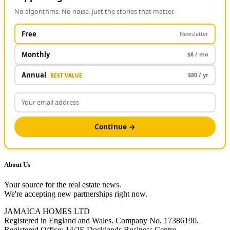
No algorithms. No noise. Just the stories that matter.
Free
Newsletter
Monthly
$8 / mo
Annual
$80 / yr
BEST VALUE
Continue →
About Us
Your source for the real estate news.
We're accepting new partnerships right now.
JAMAICA HOMES LTD
Registered in England and Wales. Company No. 17386190.
Registered Office: 14/2E Docklands Business Centre