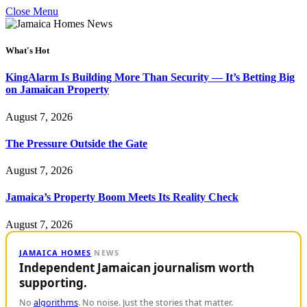
Close Menu
What's Hot
KingAlarm Is Building More Than Security — It’s Betting Big
on Jamaican Property
August 7, 2026
The Pressure Outside the Gate
August 7, 2026
Jamaica’s Property Boom Meets Its Reality Check
August 7, 2026
JAMAICA HOMES
NEWS
Independent Jamaican journalism worth
supporting.
No
algorithms
. No noise. Just the stories that matter.