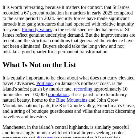
It is worth reiterating, because it matters for context, that St James
recorded a 67 percent reduction in murders in early 2025 compared
to the same period in 2024. Security forces have made significant
inroads into gang structures that had operated with relative impunity
for years.
Property values
in the established residential areas of St
James reflect genuine underlying demand. But the improvements are
recent and the structural conditions that generated the violence have
not been eliminated. Buyers should take the long view and not
mistake a good quarter for a permanent transformation.
What Is Not on the List
It is equally important to be clear about what does not carry elevated
travel advisories.
Portland
, on Jamaica’s northeast coast, is the
island’s safest parish by murder rate,
recording
approximately 10
homicides per 100,000
population
. It is a parish of extraordinary
natural beauty, home to the
Blue Mountains
and John Crow
Mountains national park, the Rio Grande valley, Frenchman’s Cove,
and a string of boutique guesthouses and villas that attract discerning
travellers and investors.
Manchester, in the island’s central highlands, is similarly peaceful
and increasingly popular with both local buyers seeking cooler