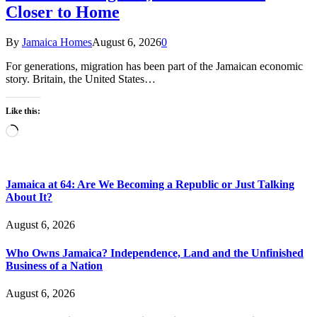
Closer to Home
By
Jamaica Homes
August 6, 2026
0
For generations, migration has been part of the Jamaican economic
story. Britain, the United States…
Like this:
Loading…
Jamaica at 64: Are We Becoming a Republic or Just Talking
About It?
August 6, 2026
Who Owns Jamaica? Independence, Land and the Unfinished
Business of a Nation
August 6, 2026