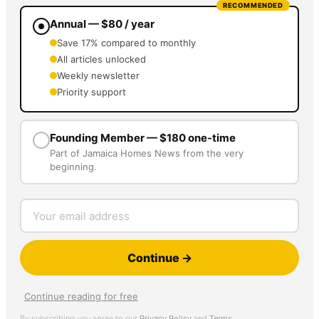
RECOMMENDED
Annual — $80 / year
Save 17% compared to monthly
All articles unlocked
Weekly newsletter
Priority support
Founding Member — $180 one-time
Part of Jamaica Homes News from the very
beginning.
Continue →
Continue reading for free
By subscribing you agree to our
Privacy Policy
and
Terms
.