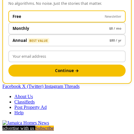
No algorithms. No noise. Just the stories that matter.
Free
Newsletter
Monthly
$8 / mo
Annual
$80 / yr
BEST VALUE
Continue →
Facebook
X (Twitter)
Instagram
Threads
About Us
Classifieds
Post Property Ad
Help
advertise with us
Subscribe