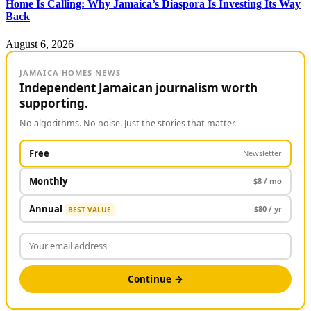
Home Is Calling: Why Jamaica’s Diaspora Is Investing Its Way
Back
August 6, 2026
JAMAICA HOMES NEWS
Independent Jamaican journalism worth
supporting.
No algorithms. No noise. Just the stories that matter.
Free
Newsletter
Monthly
$8 / mo
Annual
$80 / yr
BEST VALUE
Continue →