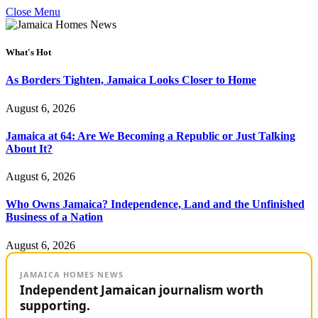
Close Menu
What's Hot
As Borders Tighten, Jamaica Looks Closer to Home
August 6, 2026
Jamaica at 64: Are We Becoming a Republic or Just Talking
About It?
August 6, 2026
Who Owns Jamaica? Independence, Land and the Unfinished
Business of a Nation
August 6, 2026
JAMAICA HOMES NEWS
Independent Jamaican journalism worth
supporting.