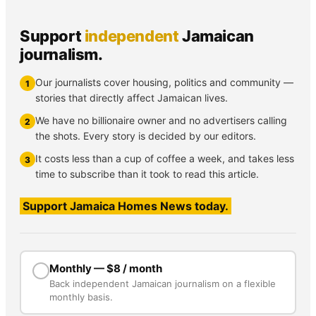
Support
independent
Jamaican
journalism.
Our journalists cover housing, politics and community —
1
stories that directly affect Jamaican lives.
We have no billionaire owner and no advertisers calling
2
the shots. Every story is decided by our editors.
It costs less than a cup of coffee a week, and takes less
3
time to subscribe than it took to read this article.
Support Jamaica Homes News today.
Monthly — $8 / month
Back independent Jamaican journalism on a flexible
monthly basis.