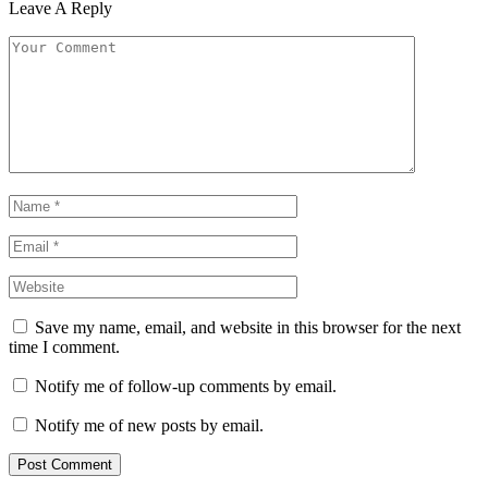
Leave A Reply
Save my name, email, and website in this browser for the next
time I comment.
Notify me of follow-up comments by email.
Notify me of new posts by email.