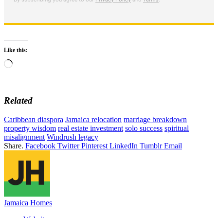
Like this:
Loading…
Related
Caribbean diaspora
Jamaica relocation
marriage breakdown
property wisdom
real estate investment
solo success
spiritual
misalignment
Windrush legacy
Share.
Facebook
Twitter
Pinterest
LinkedIn
Tumblr
Email
Jamaica Homes