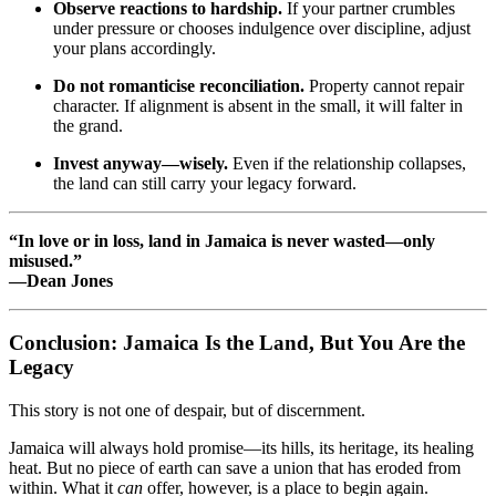
Observe reactions to hardship.
If your partner crumbles
under pressure or chooses indulgence over discipline, adjust
your plans accordingly.
Do not romanticise reconciliation.
Property cannot repair
character. If alignment is absent in the small, it will falter in
the grand.
Invest anyway—wisely.
Even if the relationship collapses,
the land can still carry your legacy forward.
“In love or in loss, land in Jamaica is never wasted—only
misused.”
—Dean Jones
Conclusion: Jamaica Is the Land, But You Are the
Legacy
This story is not one of despair, but of discernment.
Jamaica will always hold promise—its hills, its heritage, its healing
heat. But no piece of earth can save a union that has eroded from
within. What it
can
offer, however, is a place to begin again.