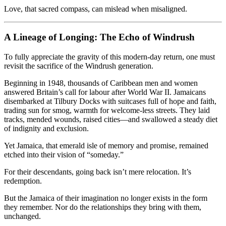
Love, that sacred compass, can mislead when misaligned.
A Lineage of Longing: The Echo of Windrush
To fully appreciate the gravity of this modern-day return, one must
revisit the sacrifice of the Windrush generation.
Beginning in 1948, thousands of Caribbean men and women
answered Britain’s call for labour after World War II. Jamaicans
disembarked at Tilbury Docks with suitcases full of hope and faith,
trading sun for smog, warmth for welcome-less streets. They laid
tracks, mended wounds, raised cities—and swallowed a steady diet
of indignity and exclusion.
Yet Jamaica, that emerald isle of memory and promise, remained
etched into their vision of “someday.”
For their descendants, going back isn’t mere relocation. It’s
redemption.
But the Jamaica of their imagination no longer exists in the form
they remember. Nor do the relationships they bring with them,
unchanged.