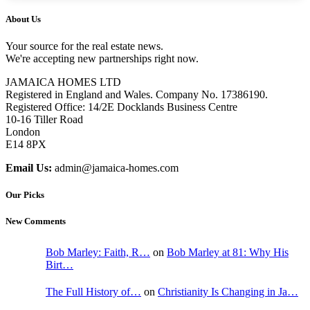
About Us
Your source for the real estate news.
We're accepting new partnerships right now.
JAMAICA HOMES LTD
Registered in England and Wales. Company No. 17386190.
Registered Office: 14/2E Docklands Business Centre
10-16 Tiller Road
London
E14 8PX
Email Us:
admin@jamaica-homes.com
Our Picks
New Comments
Bob Marley: Faith, R…
on
Bob Marley at 81: Why His
Birt…
The Full History of…
on
Christianity Is Changing in Ja…