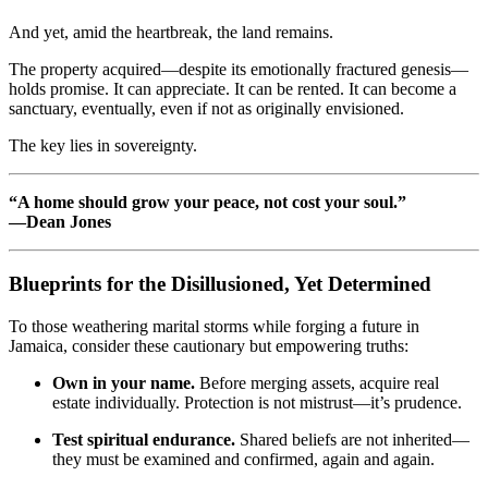
And yet, amid the heartbreak, the land remains.
The property acquired—despite its emotionally fractured genesis—
holds promise. It can appreciate. It can be rented. It can become a
sanctuary, eventually, even if not as originally envisioned.
The key lies in sovereignty.
“A home should grow your peace, not cost your soul.”
—Dean Jones
Blueprints for the Disillusioned, Yet Determined
To those weathering marital storms while forging a future in
Jamaica, consider these cautionary but empowering truths:
Own in your name.
Before merging assets, acquire real
estate individually. Protection is not mistrust—it’s prudence.
Test spiritual endurance.
Shared beliefs are not inherited—
they must be examined and confirmed, again and again.