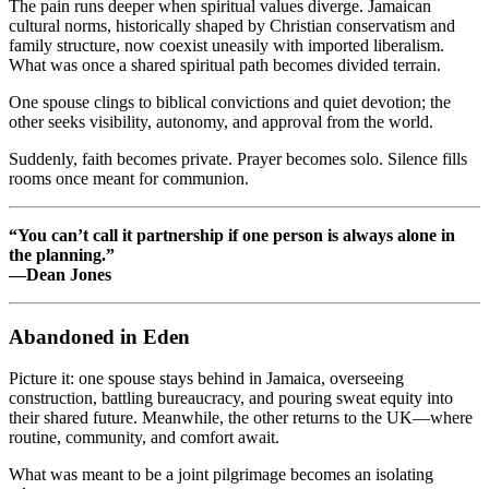
The pain runs deeper when spiritual values diverge. Jamaican
cultural norms, historically shaped by Christian conservatism and
family structure, now coexist uneasily with imported liberalism.
What was once a shared spiritual path becomes divided terrain.
One spouse clings to biblical convictions and quiet devotion; the
other seeks visibility, autonomy, and approval from the world.
Suddenly, faith becomes private. Prayer becomes solo. Silence fills
rooms once meant for communion.
“You can’t call it partnership if one person is always alone in
the planning.”
—Dean Jones
Abandoned in Eden
Picture it: one spouse stays behind in Jamaica, overseeing
construction, battling bureaucracy, and pouring sweat equity into
their shared future. Meanwhile, the other returns to the UK—where
routine, community, and comfort await.
What was meant to be a joint pilgrimage becomes an isolating