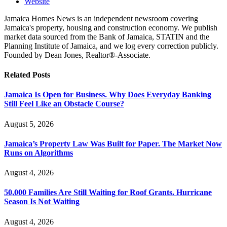
Website
Jamaica Homes News is an independent newsroom covering
Jamaica's property, housing and construction economy. We publish
market data sourced from the Bank of Jamaica, STATIN and the
Planning Institute of Jamaica, and we log every correction publicly.
Founded by Dean Jones, Realtor®-Associate.
Related
Posts
Jamaica Is Open for Business. Why Does Everyday Banking
Still Feel Like an Obstacle Course?
August 5, 2026
Jamaica’s Property Law Was Built for Paper. The Market Now
Runs on Algorithms
August 4, 2026
50,000 Families Are Still Waiting for Roof Grants. Hurricane
Season Is Not Waiting
August 4, 2026