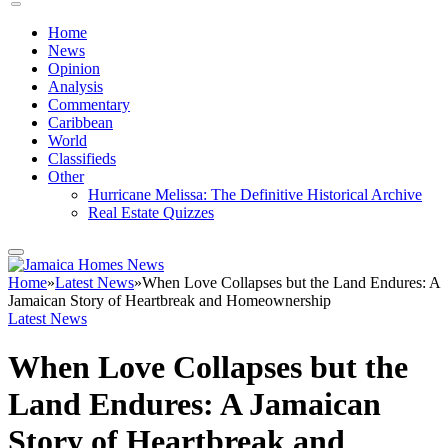
Home
News
Opinion
Analysis
Commentary
Caribbean
World
Classifieds
Other
Hurricane Melissa: The Definitive Historical Archive
Real Estate Quizzes
Home
»
Latest News
»
When Love Collapses but the Land Endures: A
Jamaican Story of Heartbreak and Homeownership
Latest News
When Love Collapses but the
Land Endures: A Jamaican
Story of Heartbreak and