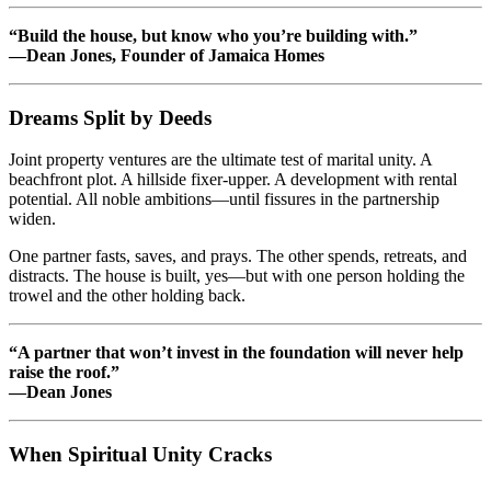
“Build the house, but know who you’re building with.”
—Dean Jones, Founder of Jamaica Homes
Dreams Split by Deeds
Joint property ventures are the ultimate test of marital unity. A
beachfront plot. A hillside fixer-upper. A development with rental
potential. All noble ambitions—until fissures in the partnership
widen.
One partner fasts, saves, and prays. The other spends, retreats, and
distracts. The house is built, yes—but with one person holding the
trowel and the other holding back.
“A partner that won’t invest in the foundation will never help
raise the roof.”
—Dean Jones
When Spiritual Unity Cracks