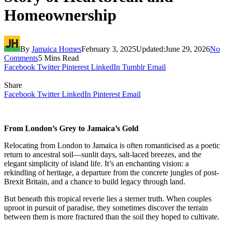
Homeownership
By
Jamaica Homes
February 3, 2025
Updated:
June 29, 2026
No
Comments
5 Mins Read
Facebook
Twitter
Pinterest
LinkedIn
Tumblr
Email
Share
Facebook
Twitter
LinkedIn
Pinterest
Email
From London’s Grey to Jamaica’s Gold
Relocating from London to Jamaica is often romanticised as a poetic
return to ancestral soil—sunlit days, salt-laced breezes, and the
elegant simplicity of island life. It’s an enchanting vision: a
rekindling of heritage, a departure from the concrete jungles of post-
Brexit Britain, and a chance to build legacy through land.
But beneath this tropical reverie lies a sterner truth. When couples
uproot in pursuit of paradise, they sometimes discover the terrain
between them is more fractured than the soil they hoped to cultivate.