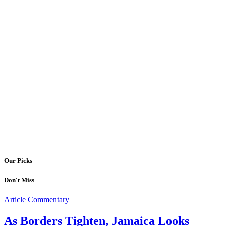
Our Picks
Don't Miss
Article Commentary
As Borders Tighten, Jamaica Looks