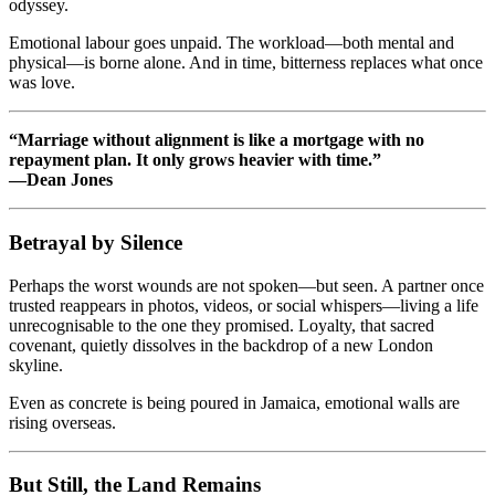
odyssey.
Emotional labour goes unpaid. The workload—both mental and
physical—is borne alone. And in time, bitterness replaces what once
was love.
“Marriage without alignment is like a mortgage with no
repayment plan. It only grows heavier with time.”
—Dean Jones
Betrayal by Silence
Perhaps the worst wounds are not spoken—but seen. A partner once
trusted reappears in photos, videos, or social whispers—living a life
unrecognisable to the one they promised. Loyalty, that sacred
covenant, quietly dissolves in the backdrop of a new London
skyline.
Even as concrete is being poured in Jamaica, emotional walls are
rising overseas.
But Still, the Land Remains