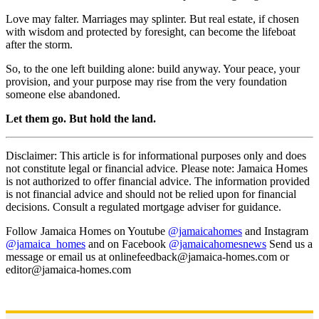
Love may falter. Marriages may splinter. But real estate, if chosen
with wisdom and protected by foresight, can become the lifeboat
after the storm.
So, to the one left building alone: build anyway. Your peace, your
provision, and your purpose may rise from the very foundation
someone else abandoned.
Let them go. But hold the land.
Disclaimer: This article is for informational purposes only and does
not constitute legal or financial advice. Please note: Jamaica Homes
is not authorized to offer financial advice. The information provided
is not financial advice and should not be relied upon for financial
decisions. Consult a regulated mortgage adviser for guidance.
Follow Jamaica Homes on Youtube
@jamaicahomes
and Instagram
@jamaica_homes
and on Facebook
@jamaicahomesnews
Send us a
message or email us at onlinefeedback@jamaica-homes.com or
editor@jamaica-homes.com